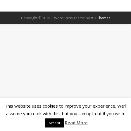
Copyright © 2026 | WordPress Theme by
MH Themes
This website uses cookies to improve your experience. We'll
assume you're ok with this, but you can opt-out if you wish.
Read More
Accept