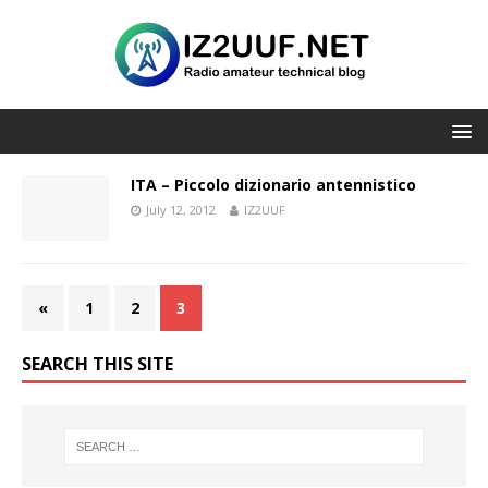
ITA – Piccolo dizionario antennistico
July 12, 2012
IZ2UUF
«
1
2
3
SEARCH THIS SITE