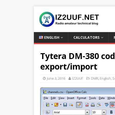
ENGLISH
CALCULATORS
Tytera DM-380 cod
export/import
June 3, 2016
IZ2UUF
DMR
,
English
,
S