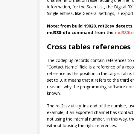
Channel Information table, adding one line f
Information, for the Scan List, the Digital RX
Single entries, like General Settings, is export
Note: from build 19020,
rdt2csv
detects 
md380-dfu
command from the
md380to
Cross tables references
The codeplug records contain references to 
“Contact Name” field is a reference of a recor
reference as the position in the target table
set to 3, it means that it refers to the third e
reasons why the programming software does 
known.
The
rdt2csv
utility. instead of the number, u
example, if an exported channel has Contact 
not using the internal number. In this way, t
without loosing the right references.