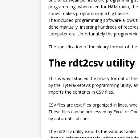
programming, when used for HAM radio, the b
zones makes programming a big hassle.
The included programming software allows to
done manually. Inserting hundreds of records
computer era. Unfortunately the programmin
The specification of the binary format of the 
The
rdt2csv
utility
This is why I studied the binary format of th
by the Tytera/Retevis programming utility, a
imports the contents in CSV files.
CSV files are text files organized in lines, whe
These files can be processed by Excel or Ope
by automatic utilities.
The
rdt2csv
utility exports the various tables 