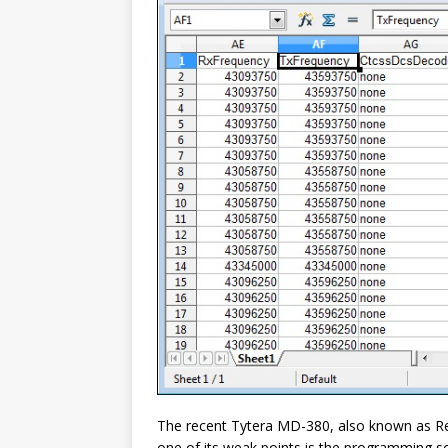
The recent Tytera MD-380, also known as Ret
one of its weak points is the programming so