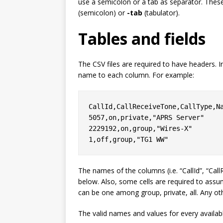
use a semicolon or a tab as separator. Thes
(semicolon) or
-tab
(tabulator).
Tables and fields
The CSV files are required to have headers. In
name to each column. For example:
CallId,CallReceiveTone,CallType,Na
5057,on,private,"APRS Server"

2229192,on,group,"Wires-X"

The names of the columns (i.e. “CallId”, “Call
below. Also, some cells are required to ass
can be one among
group
,
private
,
all
. Any ot
The valid names and values for every availabl