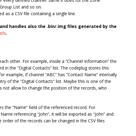
or every defined channel. Same it does for the Zone
 Group List and so on.
ed as a CSV file containing a single line.
and handles also the .bin/.img files generated by the
ols
.
each other. For example, inside a “Channel Information” the
d in the “Digital Contacts” list. The codeplug stores this
: for example, if channel “ABC” has “Contact Name” internally
ntry of the “Digital Contacts” list. Maybe this is one of the
not allow to change the position of the records, who
ses the “Name” field of the referenced record. For
Name referencing “John”, it will be exported as “John” and
he order of the records can be changed in the CSV files