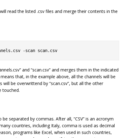
ill read the listed .csv files and merge their contents in the
nnels.csv -scan scan.csv
annels.csv” and “scan.csv” and merges them in the indicated
means that, in the example above, all the channels will be
ts will be overwrittend by “scan.csv”, but all the other
e touched.
 to be separated by commas. After all, “CSV” is an acronym
any countries, including Italy, comma is used as decimal
reason, programs like Excel, when used in such countries,