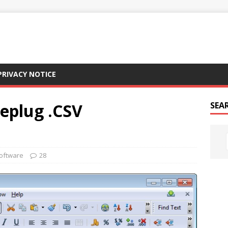
PRIVACY NOTICE
eplug .CSV
SEAR
oftware
28