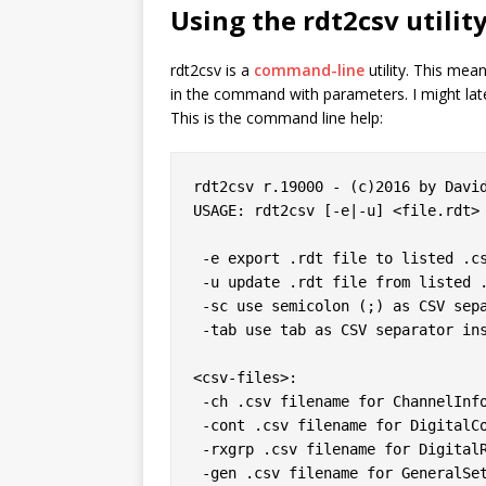
Using the
rdt2csv
utilit
rdt2csv is a
command-line
utility. This mea
in the command with parameters. I might later 
This is the command line help:
rdt2csv r.19000 - (c)2016 by David
USAGE: rdt2csv [-e|-u] <file.rdt> 
 -e export .rdt file to listed .csv files

 -u update .rdt file from listed .csv files

 -sc use semicolon (;) as CSV separator instead of comma

 -tab use tab as CSV separator instead of comma

<csv-files>:

 -ch .csv filename for ChannelInformation

 -cont .csv filename for DigitalContact

 -rxgrp .csv filename for DigitalRxGroupList

 -gen .csv filename for GeneralSettings
