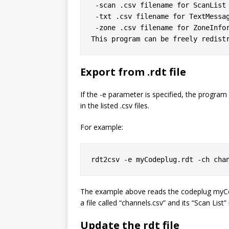
 -scan .csv filename for ScanList

 -txt .csv filename for TextMessage

 -zone .csv filename for ZoneInformation

Export from .rdt file
If the -e parameter is specified, the program wi
in the listed .csv files.
For example:
rdt2csv -e myCodeplug.rdt -ch cha
The example above reads the codeplug
myCo
a file called “channels.csv” and its “Scan List” i
Update the rdt file