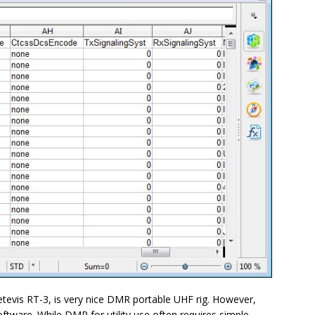
evis RT-3, is very nice DMR portable UHF rig. However,
ftware. While DMR for utility use often requires simple