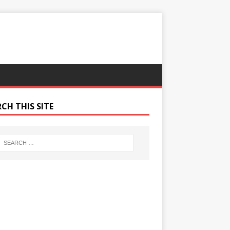
CH THIS SITE