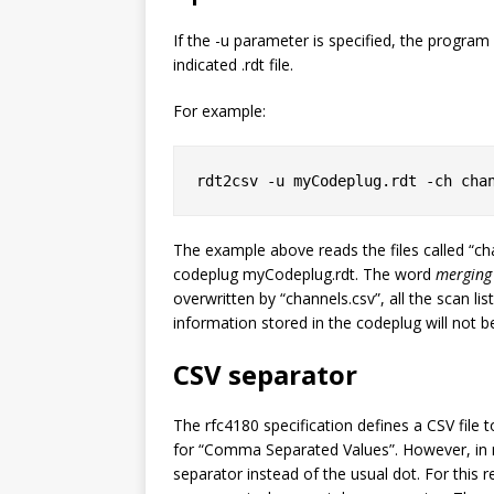
If the -u parameter is specified, the program w
indicated .rdt file.
For example:
rdt2csv -u myCodeplug.rdt -ch cha
The example above reads the files called “ch
codeplug
myCodeplug.rdt
. The word
merging
overwritten by “channels.csv”, all the scan lis
information stored in the codeplug will not b
CSV separator
The rfc4180 specification defines a CSV file
for “Comma Separated Values”. However, in m
separator instead of the usual dot. For this 