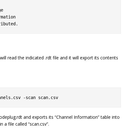
ll read the indicated .rdt file and it will export its contents
nnels.csv -scan scan.csv
deplug.rdt
and exports its “Channel Information” table into
n a file called “scan.csv”.