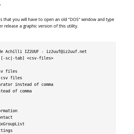
y
ns that you will have to open an old “DOS” window and type
release a graphic version of this utility.
e Achilli IZ2UUF - iz2uuf@iz2uuf.net

[-sc|-tab] <csv-files>
