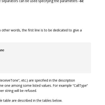
e separators can be used specifying the parameters
-sc
 other words, the first line is to be dedicated to give a
me

ReceiveTone”, etc.) are specified in the description
ume one among some listed values. For example “CallType”
her string will be refused.
e table are described in the tables below.