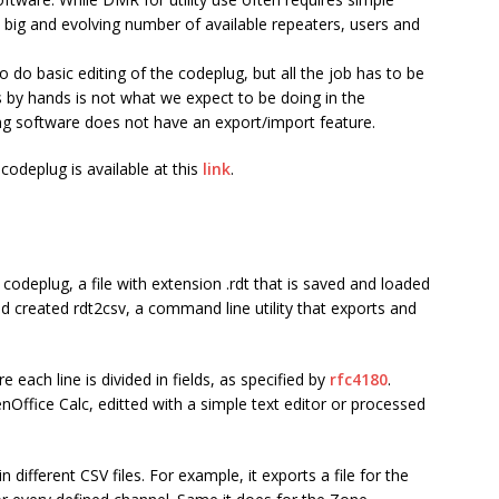
ig and evolving number of available repeaters, users and
 do basic editing of the
codeplug
, but all the job has to be
 by hands is not what we expect to be doing in the
g software does not have an export/import feature.
codeplug is available at this
link
.
e codeplug, a file with extension
.rdt
that is saved and loaded
nd created
rdt2csv
, a command line utility that exports and
re each line is divided in fields, as specified by
rfc4180
.
nOffice Calc, editted with a simple text editor or processed
in different CSV files. For example, it exports a file for the